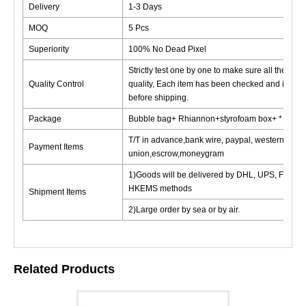
Delivery
1-3 Days
MOQ
5 Pcs
Superiority
100% No Dead Pixel
Strictly test one by one to make sure all the good
Quality Control
quality, Each item has been checked and in goo
before shipping.
Package
Bubble bag+ Rhiannon+styrofoam box+ * cardb
T/T in advance,bank wire, paypal, western
Payment Items
union,escrow,moneygram
1)Goods will be delivered by DHL, UPS, FedEx
HKEMS methods
Shipment Items
2)Large order by sea or by air.
Related Products