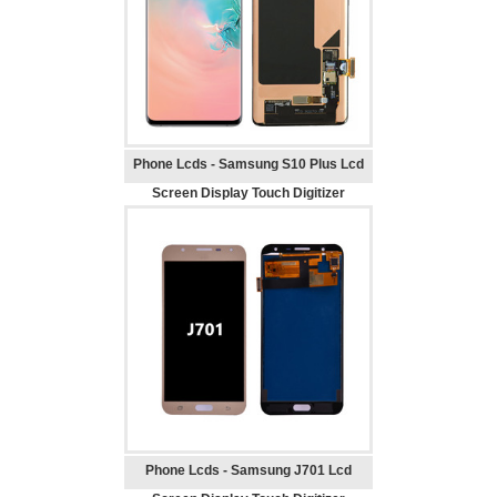
Phone Lcds - Samsung S10 Plus Lcd
Screen Display Touch Digitizer
Replacement
Phone Lcds - Samsung J701 Lcd