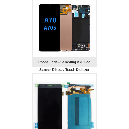
Phone Lcds - Samsung A70 Lcd
Screen Display Touch Digitizer
Replacement