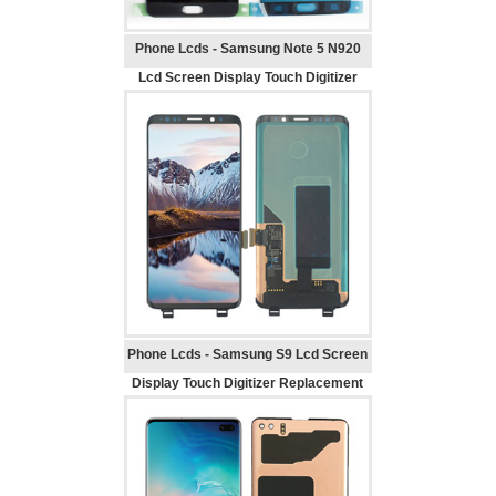
Phone Lcds - Samsung Note 5 N920
Lcd Screen Display Touch Digitizer
Replacement
Phone Lcds - Samsung S9 Lcd Screen
Display Touch Digitizer Replacement