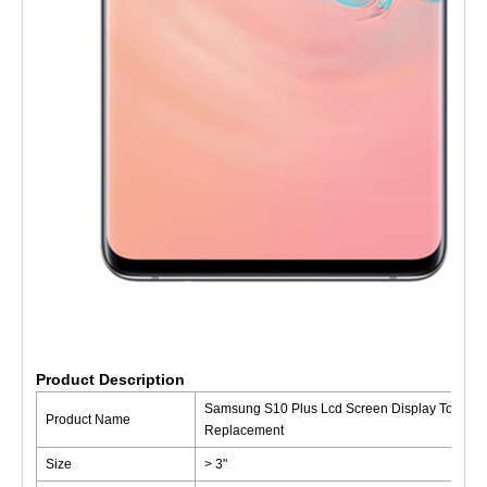
Product Description
Samsung S10 Plus Lcd Screen Display Touch Di
Product Name
Replacement
Size
> 3"