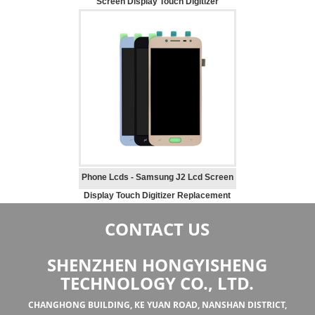
Screen Display Touch Digitizer
Replacement
Phone Lcds - Samsung J2 Lcd Screen
Display Touch Digitizer Replacement
CONTACT US
SHENZHEN HONGYISHENG
TECHNOLOGY CO., LTD.
CHANGHONG BUILDING, KE YUAN ROAD, NANSHAN DISTRICT,