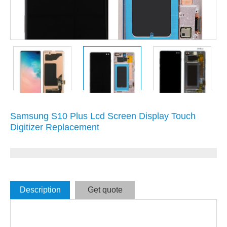
Samsung S10 Plus Lcd Screen Display Touch
Digitizer Replacement
Description
Get quote