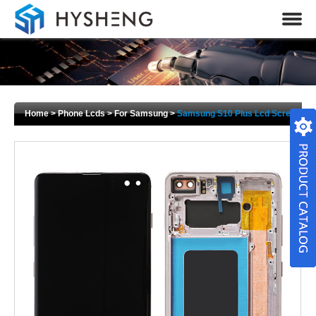
Home
>
Phone Lcds
>
For Samsung
>
Samsung S10 Plus Lcd Screen
Display Touch Digitizer Replacement